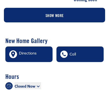
SHOW MORE
New Home Gallery
Directions
Call
Hours
Closed Now