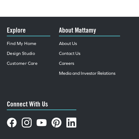
Explore
About Mattamy
Find My Home
About Us
Design Studio
Contact Us
Customer Care
Careers
Media and Investor Relations
Connect With Us