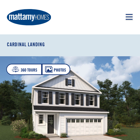
Skip to main content
Skip to footer
CARDINAL LANDING
360 TOURS
PHOTOS