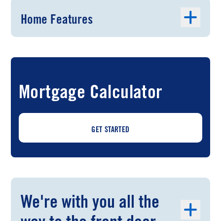
Home Features
Mortgage Calculator
GET STARTED
We're with you all the