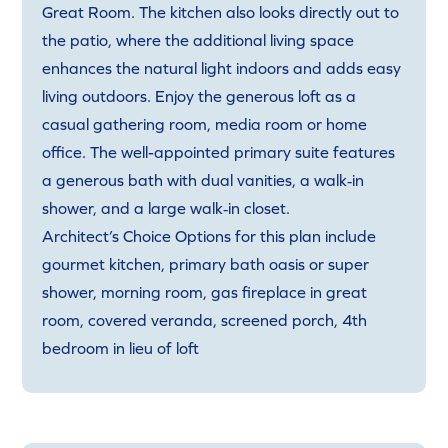
Great Room. The kitchen also looks directly out to
the patio, where the additional living space
enhances the natural light indoors and adds easy
living outdoors. Enjoy the generous loft as a
casual gathering room, media room or home
office. The well-appointed primary suite features
a generous bath with dual vanities, a walk‑in
shower, and a large walk‑in closet.
Architect’s Choice Options for this plan include
gourmet kitchen, primary bath oasis or super
shower, morning room, gas fireplace in great
room, covered veranda, screened porch, 4th
bedroom in lieu of loft