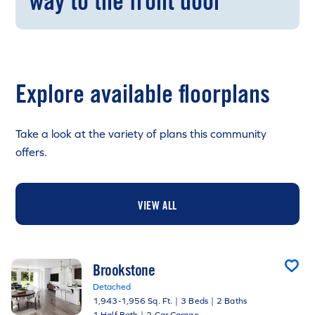
way to the front door
Explore available floorplans
Take a look at the variety of plans this community
offers.
VIEW ALL
Brookstone
Detached
1,943-1,956 Sq. Ft.
|
3 Beds
|
2 Baths
1 Half Bath
|
2 Car Garage