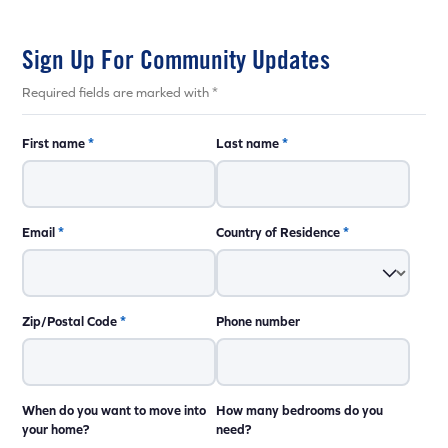
Sign Up For Community Updates
Required fields are marked with *
First name
*
Last name
*
Email
*
Country of Residence
*
Zip/Postal Code
*
Phone number
When do you want to move into
How many bedrooms do you
your home?
need?