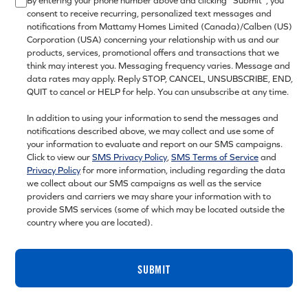
By entering your phone number above and clicking “Submit”, you
consent to receive recurring, personalized text messages and
notifications from Mattamy Homes Limited (Canada)/Calben (US)
Corporation (USA) concerning your relationship with us and our
products, services, promotional offers and transactions that we
think may interest you. Messaging frequency varies. Message and
data rates may apply. Reply STOP, CANCEL, UNSUBSCRIBE, END,
QUIT to cancel or HELP for help. You can unsubscribe at any time.
In addition to using your information to send the messages and
notifications described above, we may collect and use some of
your information to evaluate and report on our SMS campaigns.
Click to view our
SMS Privacy Policy
,
SMS Terms of Service
and
Privacy Policy
for more information, including regarding the data
we collect about our SMS campaigns as well as the service
providers and carriers we may share your information with to
provide SMS services (some of which may be located outside the
country where you are located).
SUBMIT