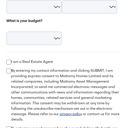
What is your budget?
I am a Real Estate Agent
By entering my contact information and clicking SUBMIT, I am
providing express consent to Mattamy Homes Limited and its
related companies, including Mattamy Asset Management
Incorporated, to send me commercial electronic messages and
other communications with news and information regarding their
homes, communities, related services and general marketing
information. This consent may be withdrawn at any time by
following the unsubscribe mechanism set out in the electronic
message. Please refer to our
privacy policy
or contact us for more
details.