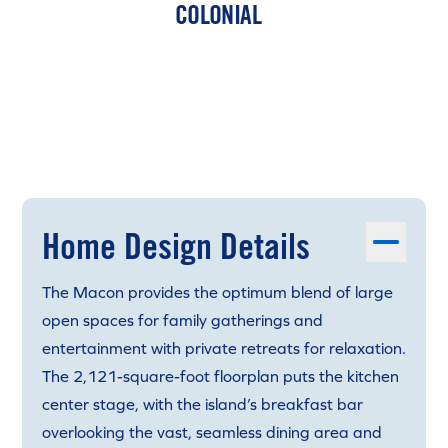
COLONIAL
Home Design Details
The Macon provides the optimum blend of large
open spaces for family gatherings and
entertainment with private retreats for relaxation.
The 2,121-square-foot floorplan puts the kitchen
center stage, with the island’s breakfast bar
overlooking the vast, seamless dining area and