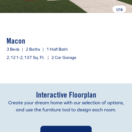
1
/
14
Macon
3 Beds
|
2 Baths
|
1 Half Bath
2,121-2,137 Sq. Ft.
|
2 Car Garage
Interactive Floorplan
Create your dream home with our selection of options,
and use the furniture tool to design each room.