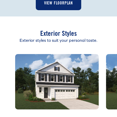
VIEW FLOORPLAN
Exterior Styles
Exterior styles to suit your personal taste.