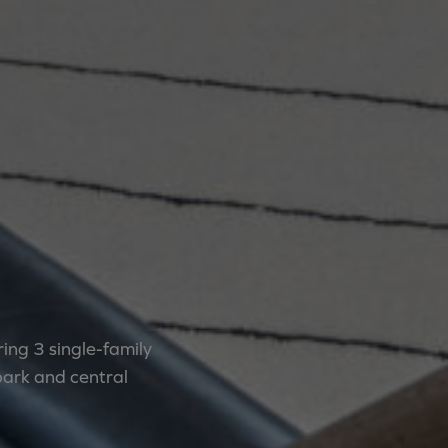
ing 3 single-family
park and central