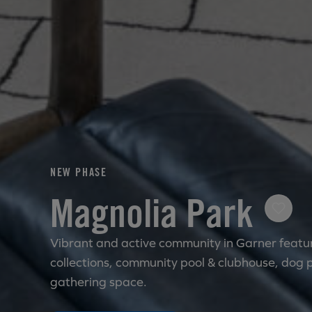
NEW PHASE
Magnolia Park
Vibrant and active community in Garner featur
collections, community pool & clubhouse, dog 
gathering space.