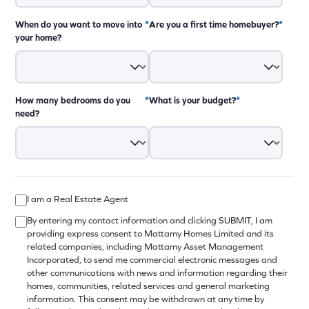
When do you want to move into
*
Are you a first time homebuyer?
*
your home?
How many bedrooms do you
*
What is your budget?
*
need?
12:00pm - 8:00pm
12:00pm - 8:00pm
I am a Real Estate Agent
12:00pm - 8:00pm
By entering my contact information and clicking SUBMIT, I am
providing express consent to Mattamy Homes Limited and its
12:00pm - 8:00pm
related companies, including Mattamy Asset Management
closed
Incorporated, to send me commercial electronic messages and
other communications with news and information regarding their
10:00am - 6:00pm
homes, communities, related services and general marketing
10:00am - 6:00pm
information. This consent may be withdrawn at any time by