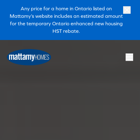
Skip to main content
Skip to footer
Any price for a home in Ontario listed on
Mattamy’s website includes an estimated amount
for the temporary Ontario enhanced new housing
HST rebate.