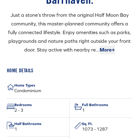
Just a stone’s throw from the original Half Moon Bay
community, this master-planned community offers a
fully connected lifestyle. Enjoy amenities such as parks,
playgrounds and nature paths right outside your front
door. Stay active with nearby re...
More+
HOME DETAILS
Home Types
Condominium
Bedrooms
Full Bathrooms
2 - 3
1
Half Bathrooms
Sq. Ft.
1
1073 - 1287