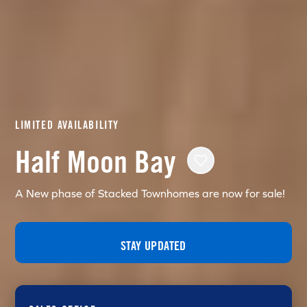
LIMITED AVAILABILITY
Half Moon Bay
A New phase of Stacked Townhomes are now for sale!
STAY UPDATED