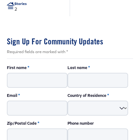
Stories
2
Sign Up For Community Updates
Required fields are marked with *
First name
*
Last name
*
Email
*
Country of Residence
*
Zip/Postal Code
*
Phone number