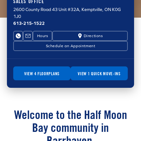
SALES OFFICE
2600 County Road 43
Unit #32A
, Kemptville, ON K0G
1J0
613-215-1522
Hours
Directions
Schedule an Appointment
VIEW 4 FLOORPLANS
VIEW 1 QUICK MOVE-INS
Welcome to the Half Moon
Bay community in
Barrhaven.