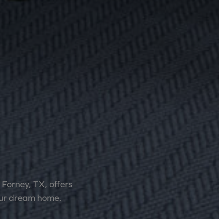
Forney, TX, offers
 your dream home.