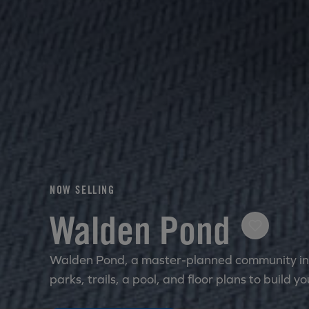
NOW SELLING
Walden Pond
Walden Pond, a master-planned community in 
parks, trails, a pool, and floor plans to build