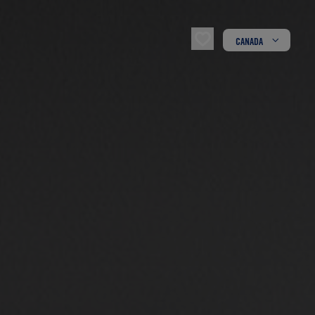
CANADA