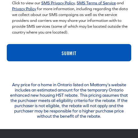
Click to view our
SMS Privacy Policy
,
SMS Terms of Service
and
Privacy Policy
for more information, including regarding the data
we collect about our SMS campaigns as well as the service
providers and carriers we may share your information with to
provide SMS services (some of which may be located outside the
country where you are located).
SUBMIT
Any price for a home in Ontario listed on Mattamy’s website
includes an estimated amount for the temporary Ontario
enhanced new housing HST rebate. This pricing assumes that
the purchaser meets all eligibility criteria for the rebate. If the
purchaser is not eligible, the rebate will not apply and the
purchaser may be responsible for a higher purchase price
without the benefit of the rebate.