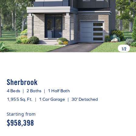
1
/
2
Sherbrook
4 Beds
|
2 Baths
|
1 Half Bath
1,955 Sq. Ft.
|
1 Car Garage
|
30' Detached
Starting from
$958,398