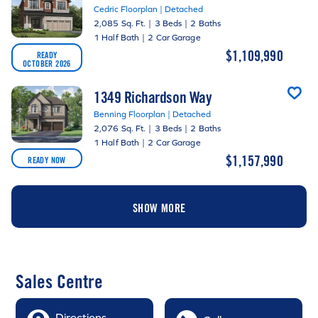
Cedric Floorplan | Detached
2,085 Sq. Ft.
|
3 Beds
|
2 Baths
1 Half Bath
|
2 Car Garage
$1,109,990
READY
OCTOBER 2026
1349 Richardson Way
Benning Floorplan | Detached
2,076 Sq. Ft.
|
3 Beds
|
2 Baths
1 Half Bath
|
2 Car Garage
$1,157,990
READY NOW
SHOW MORE
Sales Centre
Directions