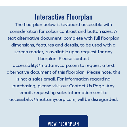
Interactive Floorplan
The floorplan below is keyboard accessible with
consideration for colour contrast and button sizes. A
text alternative document, complete with full floorplan
dimensions, features and details, to be used with a
screen reader, is available upon request for any
floorplan. Please contact
accessibility@mattamycorp.com to request a text
alternative document of this floorplan. Please note, this
is not a sales email. For information regarding
purchasing, please visit our Contact Us Page. Any
emails requesting sales information sent to
accessibility@mattamycorp.com, will be disregarded.
VIEW FLOORPLAN