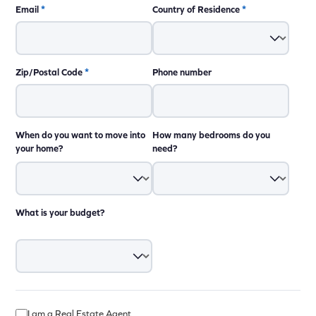
Email
*
Country of Residence
*
Zip/Postal Code
*
Phone number
When do you want to move into
How many bedrooms do you
your home?
need?
What is your budget?
I am a Real Estate Agent