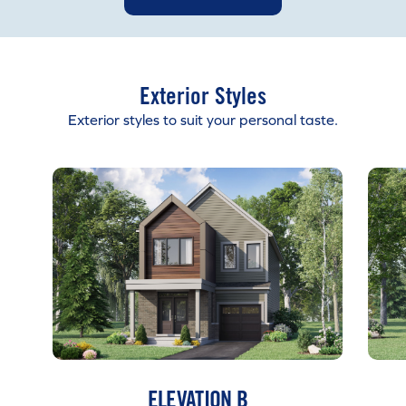
Exterior Styles
Exterior styles to suit your personal taste.
ELEVATION B