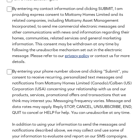
By entering my contact information and clicking SUBMIT, I am
providing express consent to Mattamy Homes Limited and its
related companies, including Mattamy Asset Management
Incorporated, to send me commercial electronic messages and
other communications with news and information regarding their
homes, communities, related services and general marketing
information. This consent may be withdrawn at any time by
following the unsubscribe mechanism set out in the electronic
message. Please refer to our
privacy policy
or contact us for more
details.
By entering your phone number above and clicking “Submit”, you
consent to receive recurring, personalized text messages and
notifications from Mattamy Homes Limited (Canada)/Calben (US)
Corporation (USA) concerning your relationship with us and our
products, services, promotional offers and transactions that we
think may interest you. Messaging frequency varies. Message and
data rates may apply. Reply STOP, CANCEL, UNSUBSCRIBE, END,
QUIT to cancel or HELP for help. You can unsubscribe at any time.
In addition to using your information to send the messages and
notifications described above, we may collect and use some of
your information to evaluate and report on our SMS campaigns.