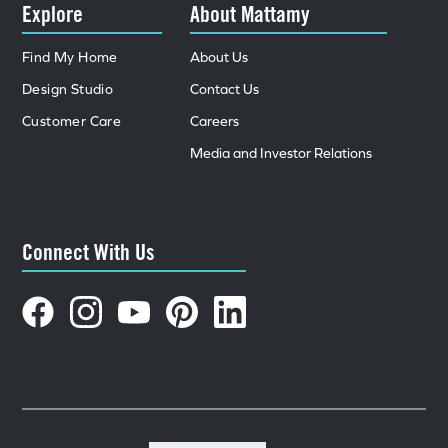
Explore
About Mattamy
Find My Home
About Us
Design Studio
Contact Us
Customer Care
Careers
Media and Investor Relations
Connect With Us