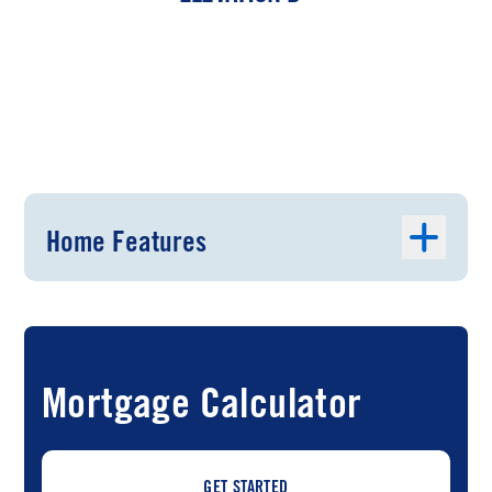
Home Features
Mortgage Calculator
GET STARTED