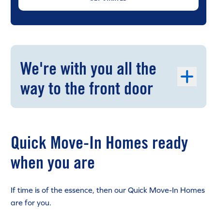
We're with you all the
way to the front door
Quick Move-In Homes ready
when you are
If time is of the essence, then our Quick Move-In Homes
are for you.