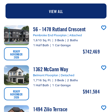
VIEW ALL
56 - 1478 Rutland Crescent
Pembroke End Floorplan | Attached
1,610 Sq. Ft.
|
3 Beds
|
2 Baths
1 Half Bath
|
1 Car Garage
$742,469
READY
NOVEMBER
2026
1362 McCann Way
Belmont Floorplan | Detached
1,716 Sq. Ft.
|
3 Beds
|
2 Baths
1 Half Bath
|
1 Car Garage
$941,584
READY
NOVEMBER
2026
1494 Zilio Terrace