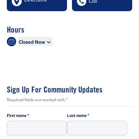
Call
Hours
Closed Now
Sign Up For Community Updates
Required fields are marked with *
First name
*
Last name
*