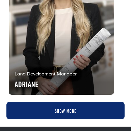
Land Development Manager
ADRIANE
SHOW MORE