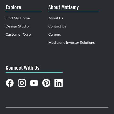
Explore
About Mattamy
Find My Home
About Us
Design Studio
Contact Us
Customer Care
Careers
Media and Investor Relations
Connect With Us