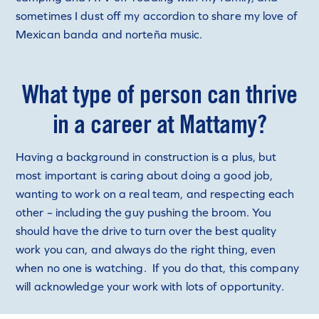
sometimes I dust off my accordion to share my love of
Mexican banda and norteña music.
What type of person can thrive
in a career at Mattamy?
Having a background in construction is a plus, but
most important is caring about doing a good job,
wanting to work on a real team, and respecting each
other – including the guy pushing the broom. You
should have the drive to turn over the best quality
work you can, and always do the right thing, even
when no one is watching. If you do that, this company
will acknowledge your work with lots of opportunity.