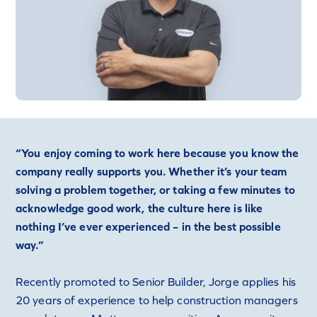
“You enjoy coming to work here because you know the
company really supports you. Whether it’s your team
solving a problem together, or taking a few minutes to
acknowledge good work, the culture here is like
nothing I’ve ever experienced – in the best possible
way.”
Recently promoted to Senior Builder, Jorge applies his
20 years of experience to help construction managers