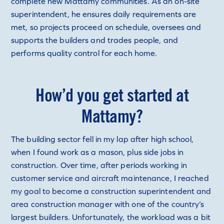
complete new Mattamy communities. As an on-site
superintendent, he ensures daily requirements are
met, so projects proceed on schedule, oversees and
supports the builders and trades people, and
performs quality control for each home.
How’d you get started at
Mattamy?
The building sector fell in my lap after high school,
when I found work as a mason, plus side jobs in
construction. Over time, after periods working in
customer service and aircraft maintenance, I reached
my goal to become a construction superintendent and
area construction manager with one of the country’s
largest builders. Unfortunately, the workload was a bit