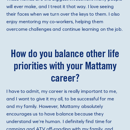
will ever make, and I treat it that way. I love seeing
their faces when we turn over the keys to them. I also
enjoy mentoring my co-workers, helping them
overcome challenges and continue learning on the job.
How do you balance other life
priorities with your Mattamy
career?
I have to admit, my career is really important to me,
and I want to give it my all, to be successful for me
and my family. However, Mattamy absolutely
encourages us to have balance because they
understand we’re human. I definitely find time for
camping and ATV off-roading with my family, and