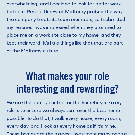
overwhelming, and I decided to look for better work
balance. People I knew at Mattamy praised the way
the company treats its team members, so I submitted
my resumé. I was impressed when they promised to
place me on a work site close to my home, and they
kept their word. It’s little things like that that are part
of the Mattamy culture.
What makes your role
interesting and rewarding?
We are the quality control for the homebuyer, so my
role is to ensure we always turn over the best home
possible. To do that, I walk every house, every room,
every day, and I look at every home as if it’s mine.
These homes are the biggest investment many people