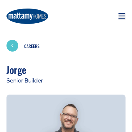
Skip to main content
Skip to footer
CAREERS
Jorge
Senior Builder