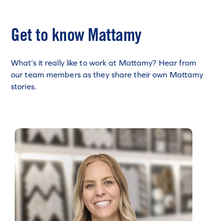
Get to know Mattamy
What’s it really like to work at Mattamy? Hear from
our team members as they share their own Mattamy
stories.