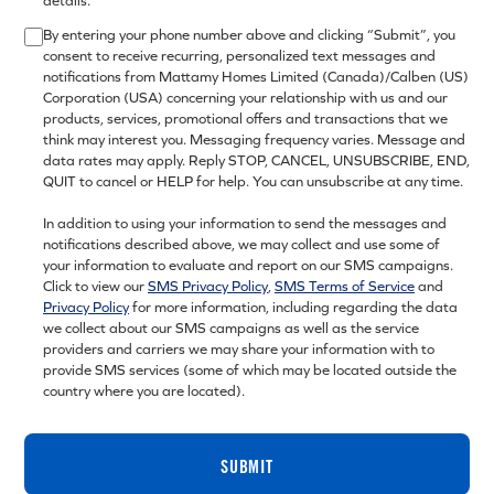
details.
By entering your phone number above and clicking “Submit”, you
consent to receive recurring, personalized text messages and
notifications from Mattamy Homes Limited (Canada)/Calben (US)
Corporation (USA) concerning your relationship with us and our
products, services, promotional offers and transactions that we
think may interest you. Messaging frequency varies. Message and
data rates may apply. Reply STOP, CANCEL, UNSUBSCRIBE, END,
QUIT to cancel or HELP for help. You can unsubscribe at any time.
In addition to using your information to send the messages and
notifications described above, we may collect and use some of
your information to evaluate and report on our SMS campaigns.
Click to view our
SMS Privacy Policy
,
SMS Terms of Service
and
Privacy Policy
for more information, including regarding the data
we collect about our SMS campaigns as well as the service
providers and carriers we may share your information with to
provide SMS services (some of which may be located outside the
country where you are located).
SUBMIT