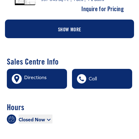
Inquire for Pricing
SHOW MORE
Sales Centre Info
Directions
Call
Hours
Closed Now