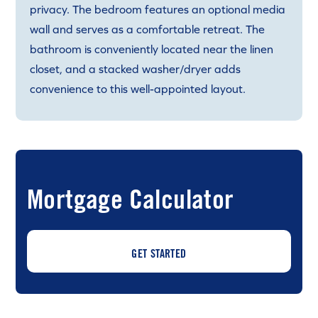
privacy. The bedroom features an optional media
wall and serves as a comfortable retreat. The
bathroom is conveniently located near the linen
closet, and a stacked washer/dryer adds
convenience to this well-appointed layout.
Mortgage Calculator
GET STARTED