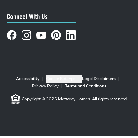
Connect With Us
Accessibility
|
Cookie Settings
|
Legal Disclaimers
|
Privacy Policy
|
Terms and Conditions
Copyright © 2026 Mattamy Homes. All rights reserved.