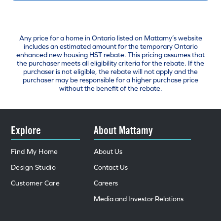
Any price for a home in Ontario listed on Mattamy’s website
includes an estimated amount for the temporary Ontario
enhanced new housing HST rebate. This pricing assumes that
the purchaser meets all eligibility criteria for the rebate. If the
purchaser is not eligible, the rebate will not apply and the
purchaser may be responsible for a higher purchase price
without the benefit of the rebate.
Explore
About Mattamy
Find My Home
About Us
Design Studio
Contact Us
Customer Care
Careers
Media and Investor Relations