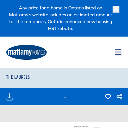
Skip to main content
Skip to footer
Any price for a home in Ontario listed on
Mattamy’s website includes an estimated amount
for the temporary Ontario enhanced new housing
HST rebate.
THE LAURELS
FLOORPLANS