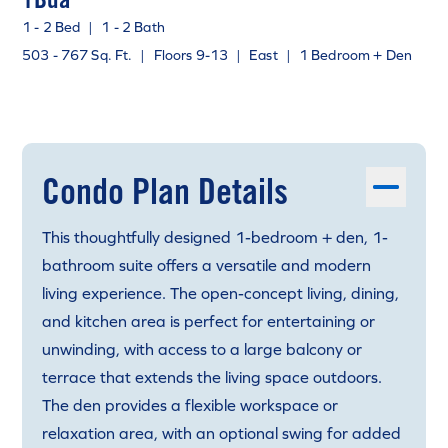
1 - 2 Bed
|
1 - 2 Bath
503 - 767 Sq. Ft.
|
Floors 9-13
|
East
|
1 Bedroom + Den
Condo Plan Details
This thoughtfully designed 1-bedroom + den, 1-
bathroom suite offers a versatile and modern
living experience. The open-concept living, dining,
and kitchen area is perfect for entertaining or
unwinding, with access to a large balcony or
terrace that extends the living space outdoors.
The den provides a flexible workspace or
relaxation area, with an optional swing for added