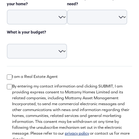
your home?
need?
What is your budget?
I am a Real Estate Agent
By entering my contact information and clicking SUBMIT, I am
providing express consent to Mattamy Homes Limited and its
related companies, including Mattamy Asset Management
Incorporated, to send me commercial electronic messages and
other communications with news and information regarding their
homes, communities, related services and general marketing
information. This consent may be withdrawn at any time by
following the unsubscribe mechanism set out in the electronic
message. Please refer to our
privacy policy
or contact us for more