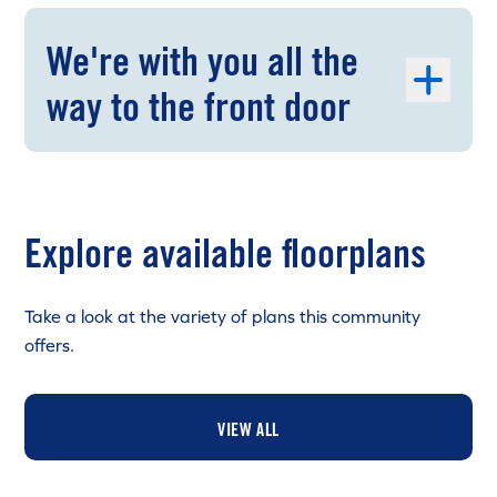
We're with you all the
way to the front door
Explore available floorplans
Take a look at the variety of plans this community
offers.
VIEW ALL