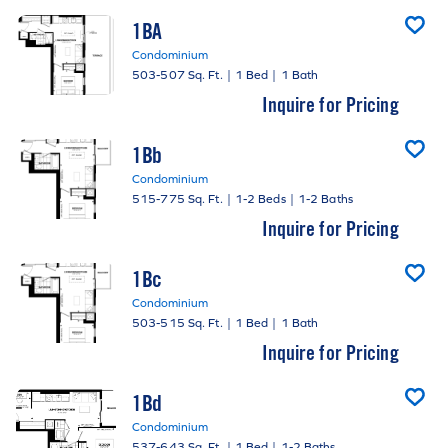
1BA
Condominium
503-507 Sq. Ft.
|
1 Bed
|
1 Bath
Inquire for Pricing
1Bb
Condominium
515-775 Sq. Ft.
|
1-2 Beds
|
1-2 Baths
Inquire for Pricing
1Bc
Condominium
503-515 Sq. Ft.
|
1 Bed
|
1 Bath
Inquire for Pricing
1Bd
Condominium
537-643 Sq. Ft.
|
1 Bed
|
1-2 Baths