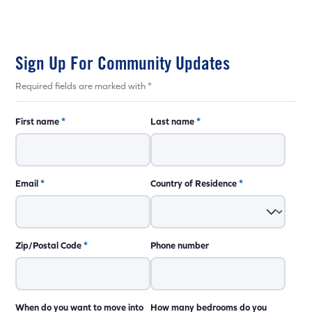
Sign Up For Community Updates
Required fields are marked with *
First name
*
Last name
*
Email
*
Country of Residence
*
Zip/Postal Code
*
Phone number
When do you want to move into
How many bedrooms do you