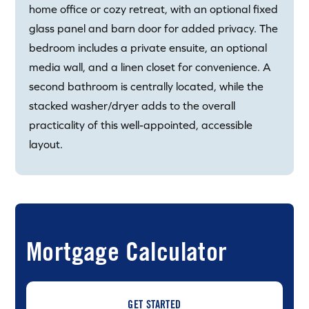
home office or cozy retreat, with an optional fixed
glass panel and barn door for added privacy. The
bedroom includes a private ensuite, an optional
media wall, and a linen closet for convenience. A
second bathroom is centrally located, while the
stacked washer/dryer adds to the overall
practicality of this well-appointed, accessible
layout.
Mortgage Calculator
GET STARTED