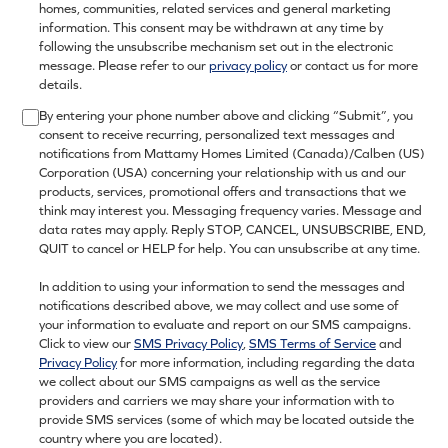
homes, communities, related services and general marketing
information. This consent may be withdrawn at any time by
following the unsubscribe mechanism set out in the electronic
message. Please refer to our
privacy policy
or contact us for more
details.
By entering your phone number above and clicking “Submit”, you
consent to receive recurring, personalized text messages and
notifications from Mattamy Homes Limited (Canada)/Calben (US)
Corporation (USA) concerning your relationship with us and our
products, services, promotional offers and transactions that we
think may interest you. Messaging frequency varies. Message and
data rates may apply. Reply STOP, CANCEL, UNSUBSCRIBE, END,
QUIT to cancel or HELP for help. You can unsubscribe at any time.
In addition to using your information to send the messages and
notifications described above, we may collect and use some of
your information to evaluate and report on our SMS campaigns.
Click to view our
SMS Privacy Policy
,
SMS Terms of Service
and
Privacy Policy
for more information, including regarding the data
we collect about our SMS campaigns as well as the service
providers and carriers we may share your information with to
provide SMS services (some of which may be located outside the
country where you are located).