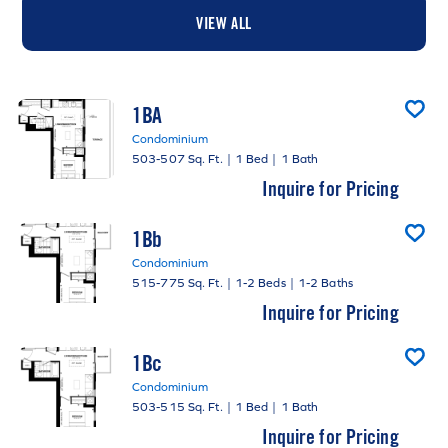
VIEW ALL
1BA
Condominium
503-507 Sq. Ft.
|
1 Bed
|
1 Bath
Inquire for Pricing
1Bb
Condominium
515-775 Sq. Ft.
|
1-2 Beds
|
1-2 Baths
Inquire for Pricing
1Bc
Condominium
503-515 Sq. Ft.
|
1 Bed
|
1 Bath
Inquire for Pricing