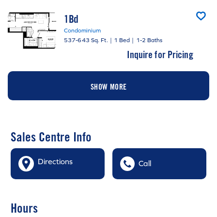
1Bd
Condominium
537-643 Sq. Ft.
|
1 Bed
|
1-2 Baths
Inquire for Pricing
SHOW MORE
Sales Centre Info
Directions
Call
Hours