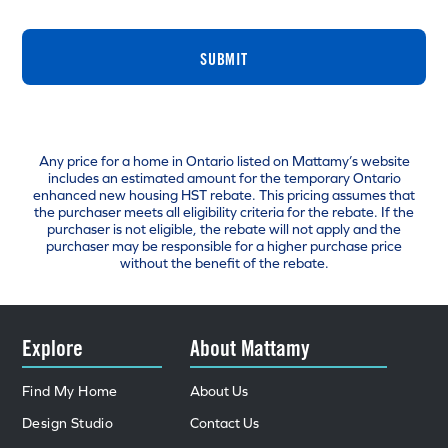
SUBMIT
Any price for a home in Ontario listed on Mattamy’s website
includes an estimated amount for the temporary Ontario
enhanced new housing HST rebate. This pricing assumes that
the purchaser meets all eligibility criteria for the rebate. If the
purchaser is not eligible, the rebate will not apply and the
purchaser may be responsible for a higher purchase price
without the benefit of the rebate.
Explore
About Mattamy
Find My Home
About Us
Design Studio
Contact Us