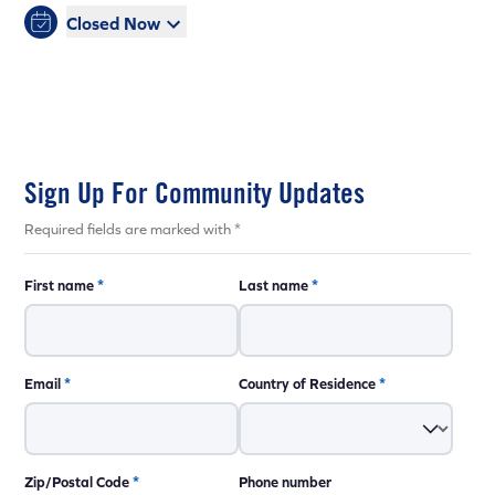
Closed Now
Sign Up For Community Updates
Required fields are marked with *
First name
*
Last name
*
Email
*
Country of Residence
*
Zip/Postal Code
*
Phone number