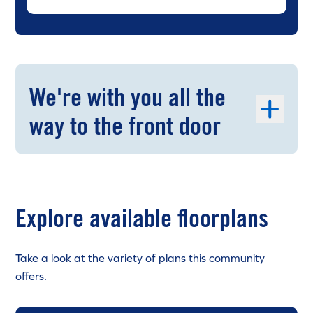
We're with you all the
way to the front door
Explore available floorplans
Take a look at the variety of plans this community
offers.