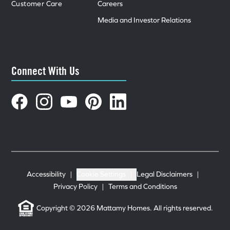
Customer Care
Careers
Media and Investor Relations
Connect With Us
Accessibility
|
Cookie Settings
|
Legal Disclaimers
|
Privacy Policy
|
Terms and Conditions
Copyright © 2026 Mattamy Homes. All rights reserved.