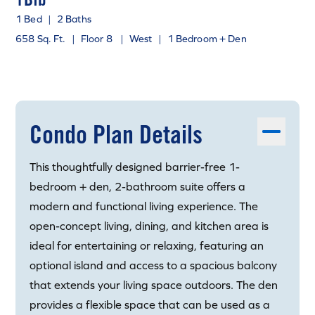
1 Bed
|
2 Baths
658 Sq. Ft.
|
Floor 8
|
West
|
1 Bedroom + Den
Condo Plan Details
This thoughtfully designed barrier-free 1-
bedroom + den, 2-bathroom suite offers a
modern and functional living experience. The
open-concept living, dining, and kitchen area is
ideal for entertaining or relaxing, featuring an
optional island and access to a spacious balcony
that extends your living space outdoors. The den
provides a flexible space that can be used as a