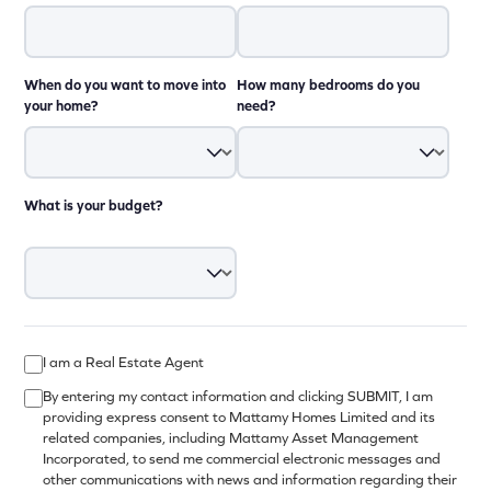
When do you want to move into
How many bedrooms do you
your home?
need?
What is your budget?
I am a Real Estate Agent
By entering my contact information and clicking SUBMIT, I am
providing express consent to Mattamy Homes Limited and its
related companies, including Mattamy Asset Management
Incorporated, to send me commercial electronic messages and
other communications with news and information regarding their