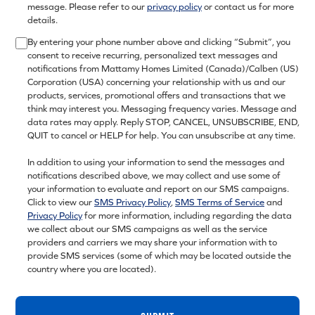
message. Please refer to our
privacy policy
or contact us for more
details.
By entering your phone number above and clicking “Submit”, you
consent to receive recurring, personalized text messages and
notifications from Mattamy Homes Limited (Canada)/Calben (US)
Corporation (USA) concerning your relationship with us and our
products, services, promotional offers and transactions that we
think may interest you. Messaging frequency varies. Message and
data rates may apply. Reply STOP, CANCEL, UNSUBSCRIBE, END,
QUIT to cancel or HELP for help. You can unsubscribe at any time.
In addition to using your information to send the messages and
notifications described above, we may collect and use some of
your information to evaluate and report on our SMS campaigns.
Click to view our
SMS Privacy Policy
,
SMS Terms of Service
and
Privacy Policy
for more information, including regarding the data
we collect about our SMS campaigns as well as the service
providers and carriers we may share your information with to
provide SMS services (some of which may be located outside the
country where you are located).