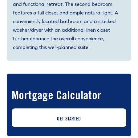
and functional retreat. The second bedroom
features a full closet and ample natural light. A
conveniently located bathroom and a stacked
washer/dryer with an additional linen closet
further enhance the overall convenience,
completing this well-planned suite.
Mortgage Calculator
GET STARTED