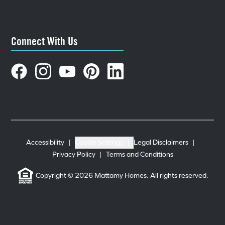
Connect With Us
Accessibility
|
Cookie Settings
|
Legal Disclaimers
|
Privacy Policy
|
Terms and Conditions
Copyright © 2026 Mattamy Homes. All rights reserved.