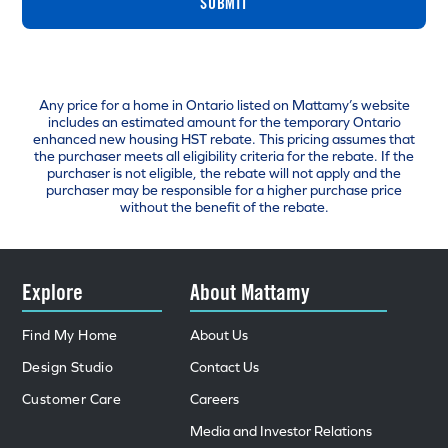
SUBMIT
Any price for a home in Ontario listed on Mattamy’s website
includes an estimated amount for the temporary Ontario
enhanced new housing HST rebate. This pricing assumes that
the purchaser meets all eligibility criteria for the rebate. If the
purchaser is not eligible, the rebate will not apply and the
purchaser may be responsible for a higher purchase price
without the benefit of the rebate.
Explore
About Mattamy
Find My Home
About Us
Design Studio
Contact Us
Customer Care
Careers
Media and Investor Relations