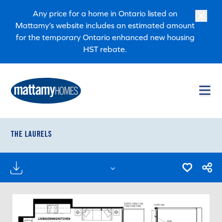
Skip to main content
Skip to footer
Any price for a home in Ontario listed on
Mattamy’s website includes an estimated amount
for the temporary Ontario enhanced new housing
HST rebate.
THE LAURELS
FLOORPLANS