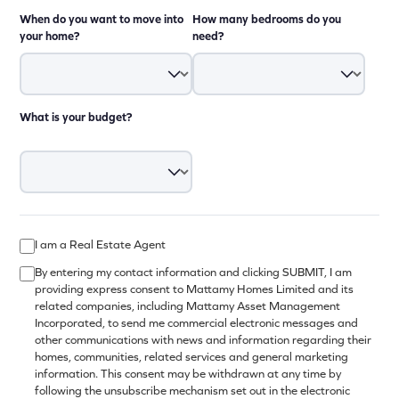
When do you want to move into
How many bedrooms do you
your home?
need?
What is your budget?
I am a Real Estate Agent
By entering my contact information and clicking SUBMIT, I am
providing express consent to Mattamy Homes Limited and its
related companies, including Mattamy Asset Management
Incorporated, to send me commercial electronic messages and
other communications with news and information regarding their
homes, communities, related services and general marketing
information. This consent may be withdrawn at any time by
following the unsubscribe mechanism set out in the electronic