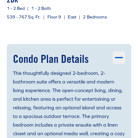
1 - 2 Bed
|
1 - 2 Bath
539 - 767 Sq. Ft.
|
Floor 9
|
East
|
2 Bedrooms
Condo Plan Details
This thoughtfully designed 2-bedroom, 2-
bathroom suite offers a versatile and modern
living experience. The open-concept living, dining,
and kitchen area is perfect for entertaining or
relaxing, featuring an optional island and access
to a spacious outdoor terrace. The primary
bedroom includes a private ensuite with a linen
closet and an optional media wall, creating a cozy