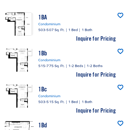
1BA
Condominium
503-507 Sq. Ft.
|
1 Bed
|
1 Bath
Inquire for Pricing
1Bb
Condominium
515-775 Sq. Ft.
|
1-2 Beds
|
1-2 Baths
Inquire for Pricing
1Bc
Condominium
503-515 Sq. Ft.
|
1 Bed
|
1 Bath
Inquire for Pricing
1Bd