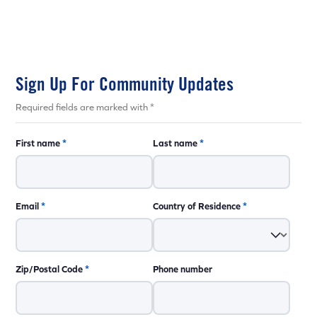
Sign Up For Community Updates
Required fields are marked with *
First name
*
Last name
*
Email
*
Country of Residence
*
Zip/Postal Code
*
Phone number