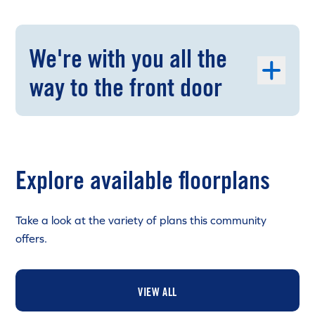
We're with you all the
way to the front door
Explore available floorplans
Take a look at the variety of plans this community
offers.
VIEW ALL