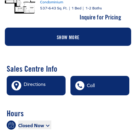
Condominium
537-643 Sq. Ft.
|
1 Bed
|
1-2 Baths
Inquire for Pricing
SHOW MORE
Sales Centre Info
Directions
Call
Hours
Closed Now