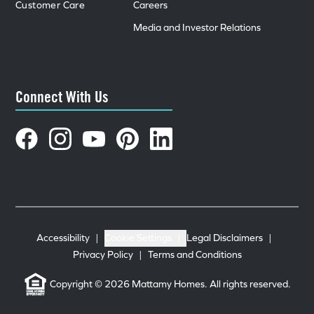
Customer Care
Careers
Media and Investor Relations
Connect With Us
Accessibility
|
Cookie Settings
|
Legal Disclaimers
|
Privacy Policy
|
Terms and Conditions
Copyright © 2026 Mattamy Homes. All rights reserved.