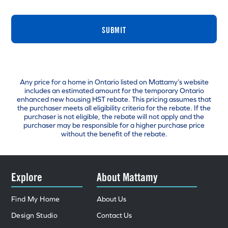
SUBMIT
Any price for a home in Ontario listed on Mattamy’s website
includes an estimated amount for the temporary Ontario
enhanced new housing HST rebate. This pricing assumes that
the purchaser meets all eligibility criteria for the rebate. If the
purchaser is not eligible, the rebate will not apply and the
purchaser may be responsible for a higher purchase price
without the benefit of the rebate.
Explore
About Mattamy
Find My Home
About Us
Design Studio
Contact Us