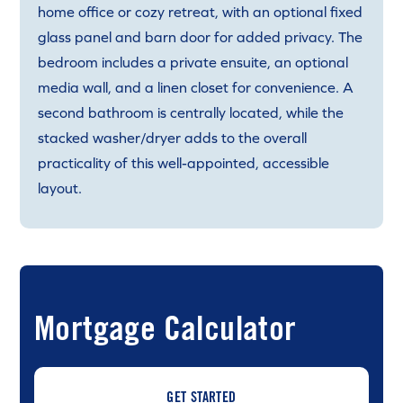
home office or cozy retreat, with an optional fixed
glass panel and barn door for added privacy. The
bedroom includes a private ensuite, an optional
media wall, and a linen closet for convenience. A
second bathroom is centrally located, while the
stacked washer/dryer adds to the overall
practicality of this well-appointed, accessible
layout.
Mortgage Calculator
GET STARTED