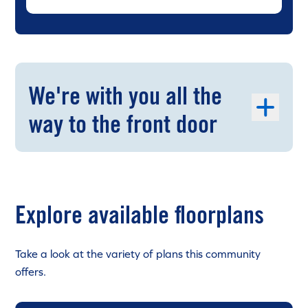
We're with you all the
way to the front door
Explore available floorplans
Take a look at the variety of plans this community
offers.