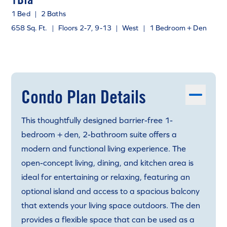
1 Bed
|
2 Baths
658 Sq. Ft.
|
Floors 2-7, 9-13
|
West
|
1 Bedroom + Den
Condo Plan Details
This thoughtfully designed barrier-free 1-
bedroom + den, 2-bathroom suite offers a
modern and functional living experience. The
open-concept living, dining, and kitchen area is
ideal for entertaining or relaxing, featuring an
optional island and access to a spacious balcony
that extends your living space outdoors. The den
provides a flexible space that can be used as a