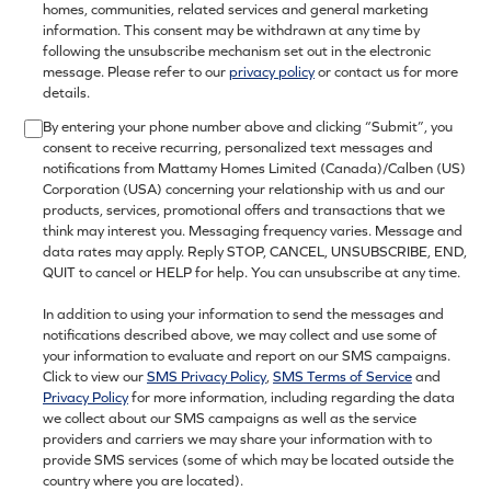
homes, communities, related services and general marketing
information. This consent may be withdrawn at any time by
following the unsubscribe mechanism set out in the electronic
message. Please refer to our
privacy policy
or contact us for more
details.
By entering your phone number above and clicking “Submit”, you
consent to receive recurring, personalized text messages and
notifications from Mattamy Homes Limited (Canada)/Calben (US)
Corporation (USA) concerning your relationship with us and our
products, services, promotional offers and transactions that we
think may interest you. Messaging frequency varies. Message and
data rates may apply. Reply STOP, CANCEL, UNSUBSCRIBE, END,
QUIT to cancel or HELP for help. You can unsubscribe at any time.
In addition to using your information to send the messages and
notifications described above, we may collect and use some of
your information to evaluate and report on our SMS campaigns.
Click to view our
SMS Privacy Policy
,
SMS Terms of Service
and
Privacy Policy
for more information, including regarding the data
we collect about our SMS campaigns as well as the service
providers and carriers we may share your information with to
provide SMS services (some of which may be located outside the
country where you are located).