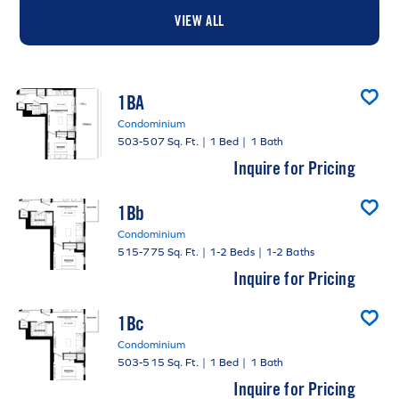
VIEW ALL
1BA
Condominium
503-507 Sq. Ft.
|
1 Bed
|
1 Bath
Inquire for Pricing
1Bb
Condominium
515-775 Sq. Ft.
|
1-2 Beds
|
1-2 Baths
Inquire for Pricing
1Bc
Condominium
503-515 Sq. Ft.
|
1 Bed
|
1 Bath
Inquire for Pricing