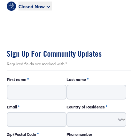
Closed Now
Sign Up For Community Updates
Required fields are marked with *
First name
*
Last name
*
Email
*
Country of Residence
*
Zip/Postal Code
*
Phone number