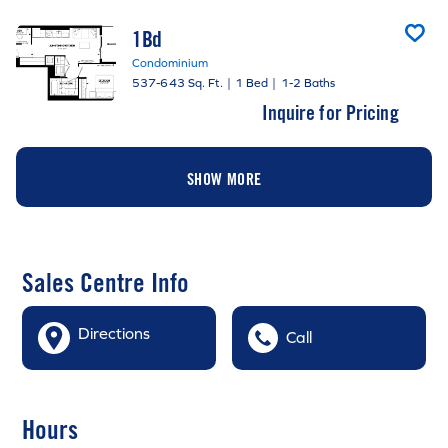
1Bd
Condominium
537-643 Sq. Ft.
|
1 Bed
|
1-2 Baths
Inquire for Pricing
SHOW MORE
Sales Centre Info
Directions
Call
Hours