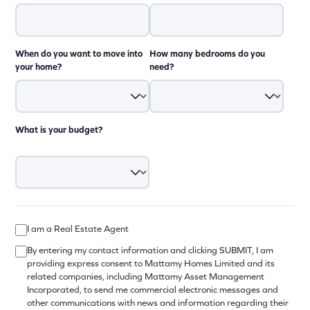
When do you want to move into
How many bedrooms do you
your home?
need?
What is your budget?
I am a Real Estate Agent
By entering my contact information and clicking SUBMIT, I am
providing express consent to Mattamy Homes Limited and its
related companies, including Mattamy Asset Management
Incorporated, to send me commercial electronic messages and
other communications with news and information regarding their