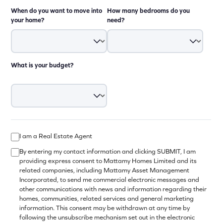
When do you want to move into
How many bedrooms do you
your home?
need?
What is your budget?
I am a Real Estate Agent
By entering my contact information and clicking SUBMIT, I am
providing express consent to Mattamy Homes Limited and its
related companies, including Mattamy Asset Management
Incorporated, to send me commercial electronic messages and
other communications with news and information regarding their
homes, communities, related services and general marketing
information. This consent may be withdrawn at any time by
following the unsubscribe mechanism set out in the electronic