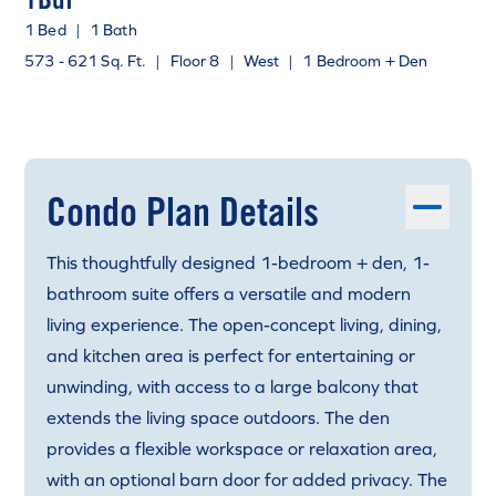
1 Bed
|
1 Bath
573 - 621 Sq. Ft.
|
Floor 8
|
West
|
1 Bedroom + Den
Condo Plan Details
This thoughtfully designed 1-bedroom + den, 1-
bathroom suite offers a versatile and modern
living experience. The open-concept living, dining,
and kitchen area is perfect for entertaining or
unwinding, with access to a large balcony that
extends the living space outdoors. The den
provides a flexible workspace or relaxation area,
with an optional barn door for added privacy. The