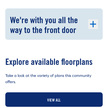
We're with you all the
way to the front door
Explore available floorplans
Take a look at the variety of plans this community
offers.
VIEW ALL