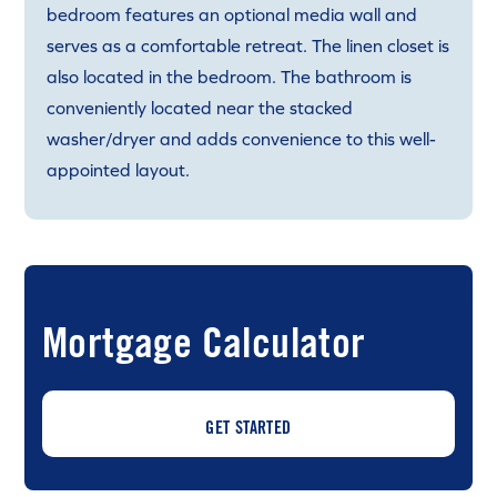
bedroom features an optional media wall and
serves as a comfortable retreat. The linen closet is
also located in the bedroom. The bathroom is
conveniently located near the stacked
washer/dryer and adds convenience to this well-
appointed layout.
Mortgage Calculator
GET STARTED