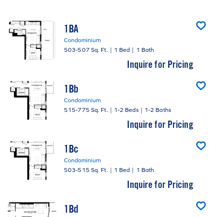
1BA
Condominium
503-507 Sq. Ft.
|
1 Bed
|
1 Bath
Inquire for Pricing
1Bb
Condominium
515-775 Sq. Ft.
|
1-2 Beds
|
1-2 Baths
Inquire for Pricing
1Bc
Condominium
503-515 Sq. Ft.
|
1 Bed
|
1 Bath
Inquire for Pricing
1Bd