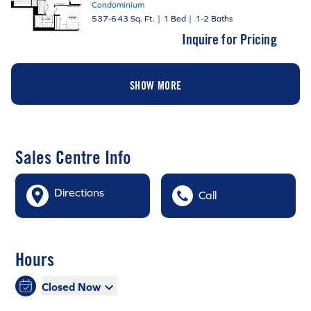
Condominium
537-643 Sq. Ft.
|
1 Bed
|
1-2 Baths
Inquire for Pricing
SHOW MORE
Sales Centre Info
Directions
Call
Hours
Closed Now