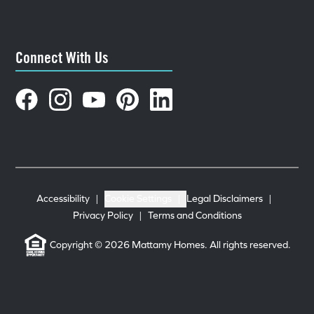
Connect With Us
Accessibility
|
Cookie Settings
|
Legal Disclaimers
|
Privacy Policy
|
Terms and Conditions
Copyright © 2026 Mattamy Homes. All rights reserved.