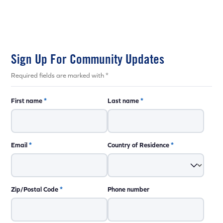
Sign Up For Community Updates
Required fields are marked with *
First name
*
Last name
*
Email
*
Country of Residence
*
Zip/Postal Code
*
Phone number