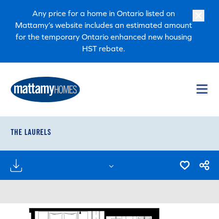
Skip to main content
Skip to footer
Any price for a home in Ontario listed on
Mattamy’s website includes an estimated amount
for the temporary Ontario enhanced new housing
HST rebate.
THE LAURELS
FLOORPLANS