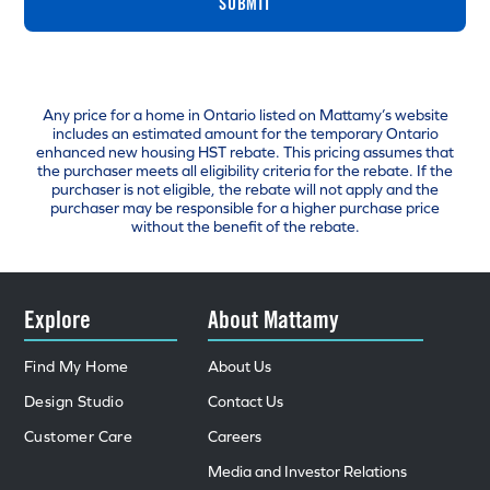
SUBMIT
Any price for a home in Ontario listed on Mattamy’s website
includes an estimated amount for the temporary Ontario
enhanced new housing HST rebate. This pricing assumes that
the purchaser meets all eligibility criteria for the rebate. If the
purchaser is not eligible, the rebate will not apply and the
purchaser may be responsible for a higher purchase price
without the benefit of the rebate.
Explore
About Mattamy
Find My Home
About Us
Design Studio
Contact Us
Customer Care
Careers
Media and Investor Relations