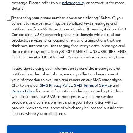
message. Please refer to our
privacy policy
or contact us for more
details.
By entering your phone number above and clicking “Submit”, you
consent to receive recurring, personalized text messages and
notifications from Mattamy Homes Limited (Canada)/Calben (US)
Corporation (USA) concerning your relationship with us and our
products, services, promotional offers and transactions that we
think may interest you. Messaging frequency varies. Message and
data rates may apply. Reply STOP, CANCEL, UNSUBSCRIBE, END,
QUIT to cancel or HELP for help. You can unsubscribe at any time.
In addition to using your information to send the messages and
notifications described above, we may collect and use some of
your information to evaluate and report on our SMS campaigns.
Click to view our
SMS Privacy Policy
,
SMS Terms of Service
and
Privacy Policy
for more information, including regarding the data
we collect about our SMS campaigns as well as the service
providers and carriers we may share your information with to
provide SMS services (some of which may be located outside the
country where you are located).