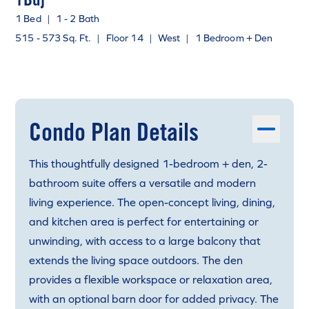
1 Bed
|
1 - 2 Bath
515 - 573 Sq. Ft.
|
Floor 14
|
West
|
1 Bedroom + Den
Condo Plan Details
This thoughtfully designed 1-bedroom + den, 2-
bathroom suite offers a versatile and modern
living experience. The open-concept living, dining,
and kitchen area is perfect for entertaining or
unwinding, with access to a large balcony that
extends the living space outdoors. The den
provides a flexible workspace or relaxation area,
with an optional barn door for added privacy. The