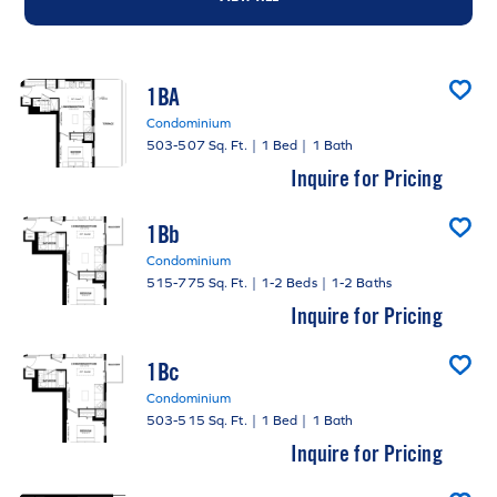
1BA
Condominium
503-507 Sq. Ft.
|
1 Bed
|
1 Bath
Inquire for Pricing
1Bb
Condominium
515-775 Sq. Ft.
|
1-2 Beds
|
1-2 Baths
Inquire for Pricing
1Bc
Condominium
503-515 Sq. Ft.
|
1 Bed
|
1 Bath
Inquire for Pricing