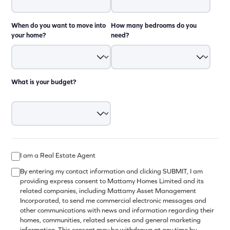
When do you want to move into
How many bedrooms do you
your home?
need?
What is your budget?
I am a Real Estate Agent
By entering my contact information and clicking SUBMIT, I am
providing express consent to Mattamy Homes Limited and its
related companies, including Mattamy Asset Management
Incorporated, to send me commercial electronic messages and
other communications with news and information regarding their
homes, communities, related services and general marketing
information. This consent may be withdrawn at any time by