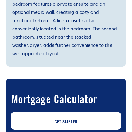
bedroom features a private ensuite and an
optional media wall, creating a cozy and
functional retreat. A linen closet is also
conveniently located in the bedroom. The second
bathroom, situated near the stacked
washer/dryer, adds further convenience to this
well-appointed layout.
Mortgage Calculator
GET STARTED