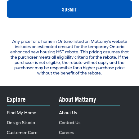
SUBMIT
Any price for a home in Ontario listed on Mattamy’s website
includes an estimated amount for the temporary Ontario
enhanced new housing HST rebate. This pricing assumes that
the purchaser meets all eligibility criteria for the rebate. If the
purchaser is not eligible, the rebate will not apply and the
purchaser may be responsible for a higher purchase price
without the benefit of the rebate.
Explore
About Mattamy
Find My Home
About Us
Design Studio
Contact Us
Customer Care
Careers