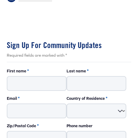
Sign Up For Community Updates
Required fields are marked with *
First name
*
Last name
*
Email
*
Country of Residence
*
Zip/Postal Code
*
Phone number