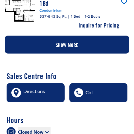
1Bd
Condominium
537-643 Sq. Ft.
|
1 Bed
|
1-2 Baths
Inquire for Pricing
SHOW MORE
Sales Centre Info
Directions
Call
Hours
Closed Now