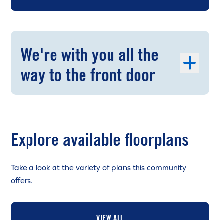
We're with you all the
way to the front door
Explore available floorplans
Take a look at the variety of plans this community
offers.
VIEW ALL