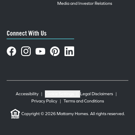
Media and Investor Relations
Connect With Us
Accessibility
|
Cookie Settings
|
Legal Disclaimers
|
Privacy Policy
|
Terms and Conditions
Copyright © 2026 Mattamy Homes. All rights reserved.