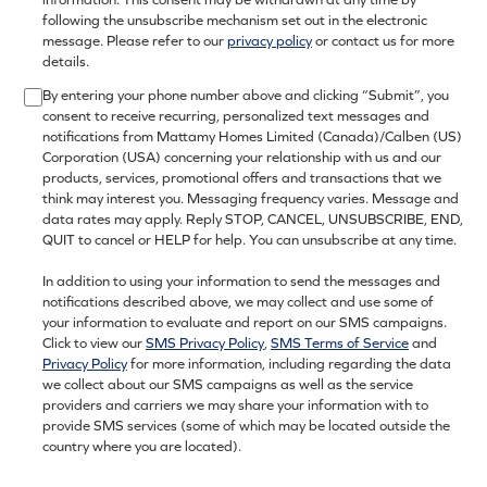
following the unsubscribe mechanism set out in the electronic
message. Please refer to our
privacy policy
or contact us for more
details.
By entering your phone number above and clicking “Submit”, you
consent to receive recurring, personalized text messages and
notifications from Mattamy Homes Limited (Canada)/Calben (US)
Corporation (USA) concerning your relationship with us and our
products, services, promotional offers and transactions that we
think may interest you. Messaging frequency varies. Message and
data rates may apply. Reply STOP, CANCEL, UNSUBSCRIBE, END,
QUIT to cancel or HELP for help. You can unsubscribe at any time.
In addition to using your information to send the messages and
notifications described above, we may collect and use some of
your information to evaluate and report on our SMS campaigns.
Click to view our
SMS Privacy Policy
,
SMS Terms of Service
and
Privacy Policy
for more information, including regarding the data
we collect about our SMS campaigns as well as the service
providers and carriers we may share your information with to
provide SMS services (some of which may be located outside the
country where you are located).