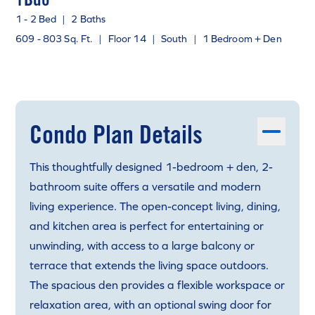
1 - 2 Bed
|
2 Baths
609 - 803 Sq. Ft.
|
Floor 14
|
South
|
1 Bedroom + Den
Condo Plan Details
This thoughtfully designed 1-bedroom + den, 2-
bathroom suite offers a versatile and modern
living experience. The open-concept living, dining,
and kitchen area is perfect for entertaining or
unwinding, with access to a large balcony or
terrace that extends the living space outdoors.
The spacious den provides a flexible workspace or
relaxation area, with an optional swing door for