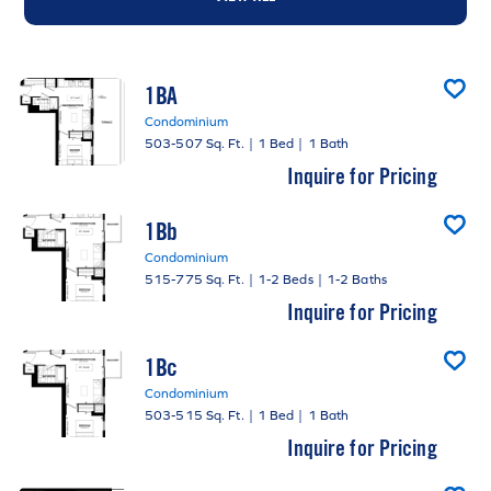
1BA
Condominium
503-507 Sq. Ft.
|
1 Bed
|
1 Bath
Inquire for Pricing
1Bb
Condominium
515-775 Sq. Ft.
|
1-2 Beds
|
1-2 Baths
Inquire for Pricing
1Bc
Condominium
503-515 Sq. Ft.
|
1 Bed
|
1 Bath
Inquire for Pricing