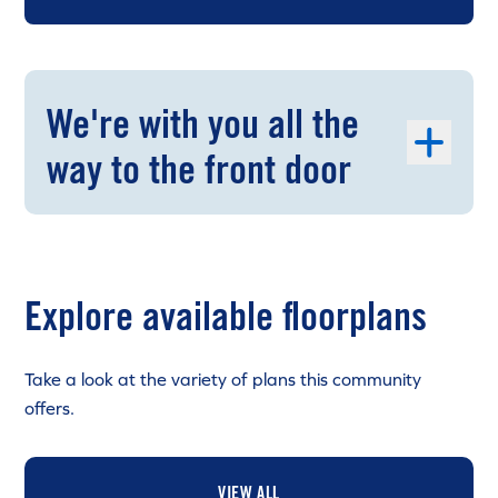
We're with you all the
way to the front door
Explore available floorplans
Take a look at the variety of plans this community
offers.
VIEW ALL