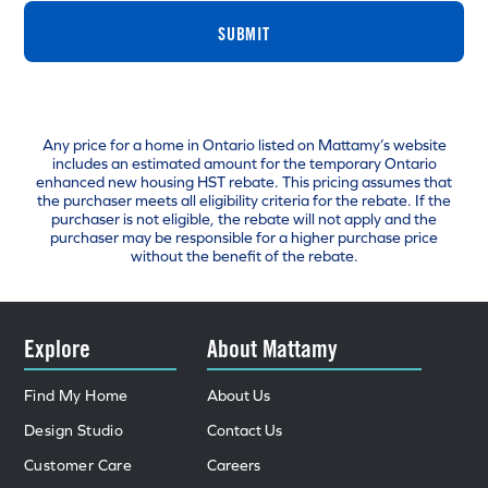
SUBMIT
Any price for a home in Ontario listed on Mattamy’s website
includes an estimated amount for the temporary Ontario
enhanced new housing HST rebate. This pricing assumes that
the purchaser meets all eligibility criteria for the rebate. If the
purchaser is not eligible, the rebate will not apply and the
purchaser may be responsible for a higher purchase price
without the benefit of the rebate.
Explore
About Mattamy
Find My Home
About Us
Design Studio
Contact Us
Customer Care
Careers