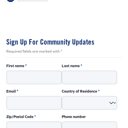
Sign Up For Community Updates
Required fields are marked with *
First name
*
Last name
*
Email
*
Country of Residence
*
Zip/Postal Code
*
Phone number