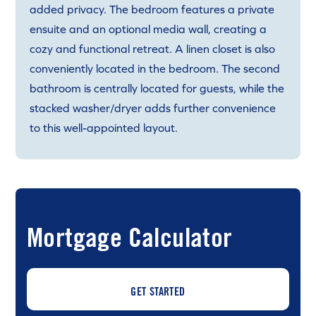
added privacy. The bedroom features a private
ensuite and an optional media wall, creating a
cozy and functional retreat. A linen closet is also
conveniently located in the bedroom. The second
bathroom is centrally located for guests, while the
stacked washer/dryer adds further convenience
to this well-appointed layout.
Mortgage Calculator
GET STARTED