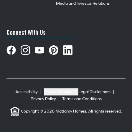
Media and Investor Relations
Connect With Us
Accessibility
|
Cookie Settings
|
Legal Disclaimers
|
Privacy Policy
|
Terms and Conditions
Copyright © 2026 Mattamy Homes. All rights reserved.