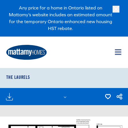
Skip to main content
Skip to footer
Any price for a home in Ontario listed on
Mattamy’s website includes an estimated amount
for the temporary Ontario enhanced new housing
HST rebate.
THE LAURELS
FLOORPLANS