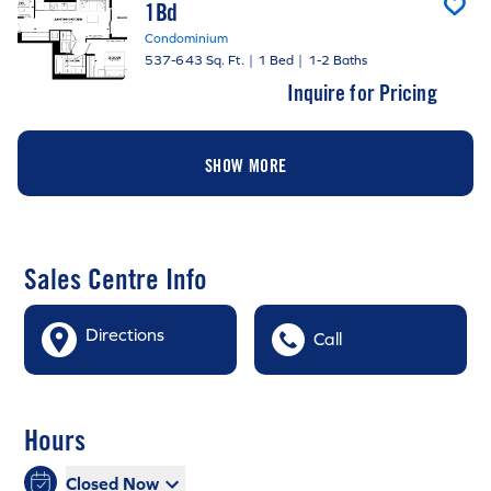
1Bd
Condominium
537-643 Sq. Ft.
|
1 Bed
|
1-2 Baths
Inquire for Pricing
SHOW MORE
Sales Centre Info
Directions
Call
Hours
Closed Now