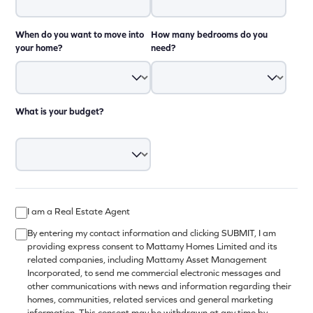
When do you want to move into
How many bedrooms do you
your home?
need?
What is your budget?
I am a Real Estate Agent
By entering my contact information and clicking SUBMIT, I am
providing express consent to Mattamy Homes Limited and its
related companies, including Mattamy Asset Management
Incorporated, to send me commercial electronic messages and
other communications with news and information regarding their
homes, communities, related services and general marketing
information. This consent may be withdrawn at any time by