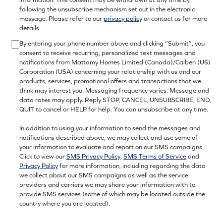
following the unsubscribe mechanism set out in the electronic
message. Please refer to our
privacy policy
or contact us for more
details.
By entering your phone number above and clicking “Submit”, you
consent to receive recurring, personalized text messages and
notifications from Mattamy Homes Limited (Canada)/Calben (US)
Corporation (USA) concerning your relationship with us and our
products, services, promotional offers and transactions that we
think may interest you. Messaging frequency varies. Message and
data rates may apply. Reply STOP, CANCEL, UNSUBSCRIBE, END,
QUIT to cancel or HELP for help. You can unsubscribe at any time.
In addition to using your information to send the messages and
notifications described above, we may collect and use some of
your information to evaluate and report on our SMS campaigns.
Click to view our
SMS Privacy Policy
,
SMS Terms of Service
and
Privacy Policy
for more information, including regarding the data
we collect about our SMS campaigns as well as the service
providers and carriers we may share your information with to
provide SMS services (some of which may be located outside the
country where you are located).